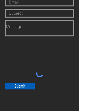
Submit