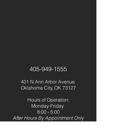
405-949-1555
401 N Ann Arbor Avenue
Oklahoma City, OK 73127
Hours of Operation:
Monday-Friday
8:00 - 5:00
After Hours By Appointment Only