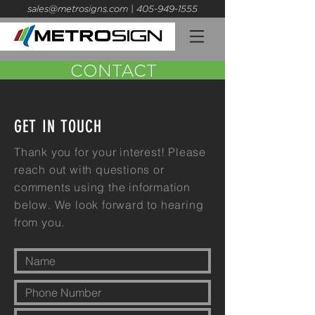
sales@metrosigns.com
| 405-949-1555
CONTACT
GET IN TOUCH
Thank you for your interest! Please
reach out with questions or
comments using the information
below. We look forward to hearing
from you.