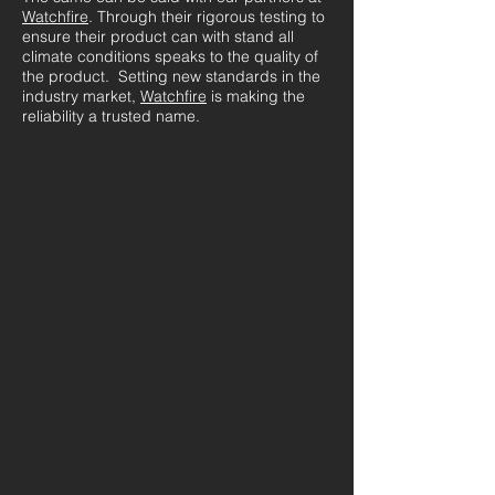
Watchfire
. Through their rigorous testing to
ensure their product can with stand all
climate conditions speaks to the quality of
the product. Setting new standards in the
industry market,
Watchfire
is making the
reliability a trusted name.