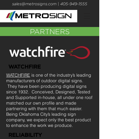
sales@metrosigns.com
| 405-949-1555
PARTNERS
WATCHFIRE
WATCHFIRE
is one of the industry’s leading
manufacturers of outdoor digital signs.
They have been producing digital signs
since 1932. Conceived, Designed, Tested
and Supported in-house, all under one roof
matched our own profile and made
partnering with them that much easier.
Being Oklahoma City’s leading sign
company, we expect only the best product
to enhance the work we produce.
RELIABILITY