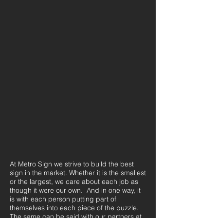
At Metro Sign we strive to build the best
sign in the market. Whether it is the smallest
or the largest, we care about each job as
though it were our own. And in one way, it
is with each person putting part of
themselves into each piece of the puzzle.
The same can be said with our partners at